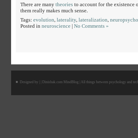
There are many
theories
to account for the existence 
them really makes much sense.
Tags:
evolution
,
laterality
,
lateralization
,
neuropsycho
Posted in
neuroscience
|
No Comments »
■ Designed by |
| Dinishak.com MindBlog | All things between psychology and te