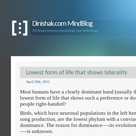
Dinishak.com MindBlog
All things between psychology and technology
Lowest form of life that shows laterality
April 29th, 2012
Most humans have a clearly dominant hand (usually th
lowest form of life that shows such a preference or 
people right-handed?
Birds, which have neuronal populations in the left hem
song production, are the lowest phylum with a convi
dominance. The reason for dominance—-its evolution
—-is unknown.